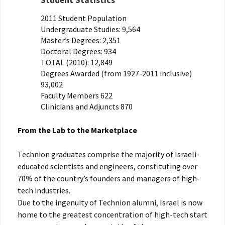
Student Statistics
2011 Student Population
Undergraduate Studies: 9,564
Master’s Degrees: 2,351
Doctoral Degrees: 934
TOTAL (2010): 12,849
Degrees Awarded (from 1927-2011 inclusive)
93,002
Faculty Members 622
Clinicians and Adjuncts 870
From the Lab to the Marketplace
Technion graduates comprise the majority of Israeli-
educated scientists and engineers, constituting over
70% of the country’s founders and managers of high-
tech industries.
Due to the ingenuity of Technion alumni, Israel is now
home to the greatest concentration of high-tech start