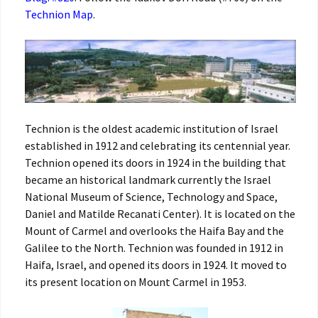
Technion Map
.
Technion is the oldest academic institution of Israel
established in 1912 and celebrating its centennial year.
Technion opened its doors in 1924 in the building that
became an historical landmark currently the Israel
National Museum of Science, Technology and Space,
Daniel and Matilde Recanati Center). It is located on the
Mount of Carmel and overlooks the Haifa Bay and the
Galilee to the North. Technion was founded in 1912 in
Haifa, Israel, and opened its doors in 1924. It moved to
its present location on Mount Carmel in 1953.