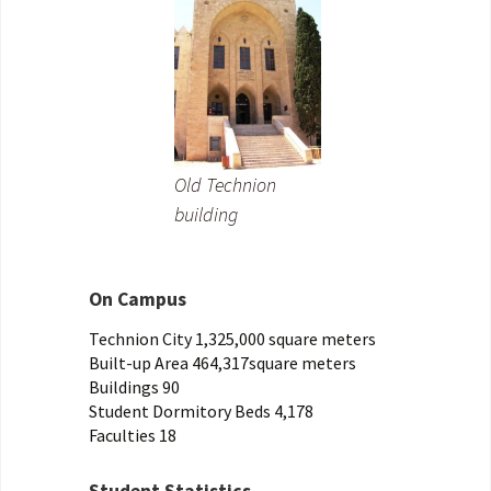
Old Technion
building
On Campus
Technion City 1,325,000 square meters
Built-up Area 464,317square meters
Buildings 90
Student Dormitory Beds 4,178
Faculties 18