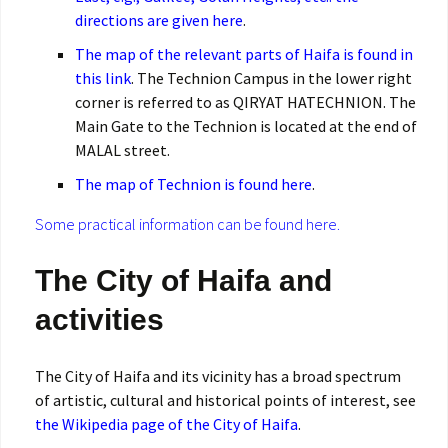
directions are given here
.
The map of the relevant parts of Haifa is found in
this link
. The Technion Campus in the lower right
corner is referred to as QIRYAT HATECHNION. The
Main Gate to the Technion is located at the end of
MALAL street.
The map of Technion is found here
.
Some practical information can be found here.
The City of Haifa and
activities
The City of Haifa and its vicinity has a broad spectrum
of artistic, cultural and historical points of interest, see
the Wikipedia page of the City of Haifa
.