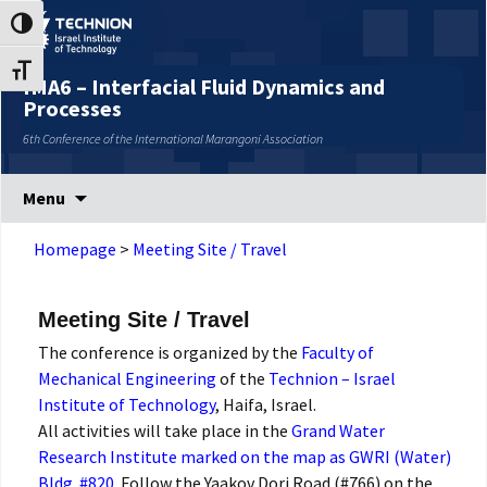
Skip
Skip
Toggle High Contrast
to
to
Content
navigation
Toggle Font size
IMA6 – Interfacial Fluid Dynamics and
Processes
6th Conference of the International Marangoni Association
Menu
Homepage
>
Meeting Site / Travel
Meeting Site / Travel
The conference is organized by the
Faculty of
Mechanical Engineering
of the
Technion – Israel
Institute of Technology
, Haifa, Israel.
All activities will take place in the
Grand Water
Research Institute marked on the map as GWRI (Water)
Bldg. #820
. Follow the Yaakov Dori Road (#766) on the