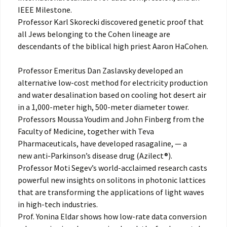
IEEE Milestone.
Professor Karl Skorecki discovered genetic proof that
all Jews belonging to the Cohen lineage are
descendants of the biblical high priest Aaron HaCohen.
Professor Emeritus Dan Zaslavsky developed an
alternative low-cost method for electricity production
and water desalination based on cooling hot desert air
in a 1,000-meter high, 500-meter diameter tower.
Professors Moussa Youdim and John Finberg from the
Faculty of Medicine, together with Teva
Pharmaceuticals, have developed rasagaline, — a
new anti-Parkinson’s disease drug (Azilect®).
Professor Moti Segev’s world-acclaimed research casts
powerful new insights on solitons in photonic lattices
that are transforming the applications of light waves
in high-tech industries.
Prof. Yonina Eldar shows how low-rate data conversion