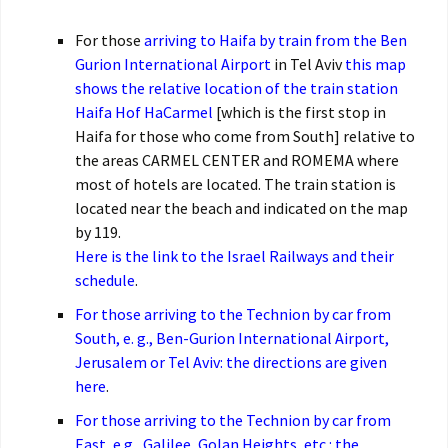
For those
arriving to Haifa by train from the Ben
Gurion International Airport
in Tel Aviv
this map
shows the relative location of the train station
Haifa Hof HaCarmel
[which is the first stop in
Haifa for those who come from South] relative to
the areas CARMEL CENTER and ROMEMA where
most of hotels are located. The train station is
located near the beach and indicated on the map
by 119.
Here is the link to the Israel Railways and their
schedule
.
For those arriving to the Technion by car from
South, e. g., Ben-Gurion International Airport,
Jerusalem or Tel Aviv: the directions are given
here
.
For those arriving to the Technion by car from
East, e.g., Galilee, Golan Heights, etc.: the