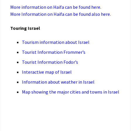
More information on Haifa can be found here
.
More Information on Haifa can be found also here
.
Touring Israel
Tourism information about Israel
Tourist Information Frommer’s
Tourist Information Fodor’s
Interactive map of Israel
Information about weather in Israel
Map showing the major cities and towns in Israel