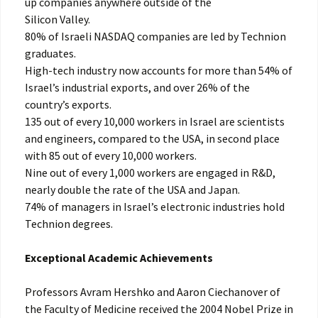
up companies anywhere outside of the
Silicon Valley.
80% of Israeli NASDAQ companies are led by Technion
graduates.
High-tech industry now accounts for more than 54% of
Israel’s industrial exports, and over 26% of the
country’s exports.
135 out of every 10,000 workers in Israel are scientists
and engineers, compared to the USA, in second place
with 85 out of every 10,000 workers.
Nine out of every 1,000 workers are engaged in R&D,
nearly double the rate of the USA and Japan.
74% of managers in Israel’s electronic industries hold
Technion degrees.
Exceptional Academic Achievements
Professors Avram Hershko and Aaron Ciechanover of
the Faculty of Medicine received the 2004 Nobel Prize in