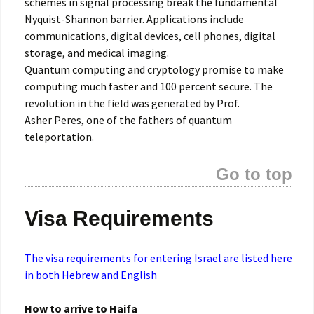
schemes in signal processing break the fundamental
Nyquist-Shannon barrier. Applications include
communications, digital devices, cell phones, digital
storage, and medical imaging.
Quantum computing and cryptology promise to make
computing much faster and 100 percent secure. The
revolution in the field was generated by Prof.
Asher Peres, one of the fathers of quantum
teleportation.
Go to top
Visa Requirements
The visa requirements for entering Israel are listed here
in both Hebrew and English
How to arrive to Haifa