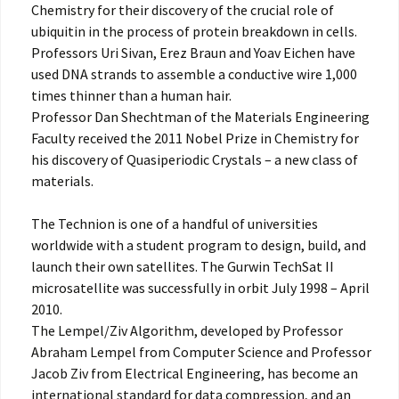
Chemistry for their discovery of the crucial role of
ubiquitin in the process of protein breakdown in cells.
Professors Uri Sivan, Erez Braun and Yoav Eichen have
used DNA strands to assemble a conductive wire 1,000
times thinner than a human hair.
Professor Dan Shechtman of the Materials Engineering
Faculty received the 2011 Nobel Prize in Chemistry for
his discovery of Quasiperiodic Crystals – a new class of
materials.
The Technion is one of a handful of universities
worldwide with a student program to design, build, and
launch their own satellites. The Gurwin TechSat II
microsatellite was successfully in orbit July 1998 – April
2010.
The Lempel/Ziv Algorithm, developed by Professor
Abraham Lempel from Computer Science and Professor
Jacob Ziv from Electrical Engineering, has become an
international standard for data compression, and an